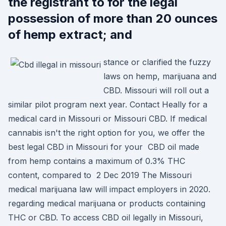
the registrant to for the legal
possession of more than 20 ounces
of hemp extract; and
stance or clarified the fuzzy
laws on hemp, marijuana and
CBD. Missouri will roll out a
similar pilot program next year. Contact Heally for a
medical card in Missouri or Missouri CBD. If medical
cannabis isn't the right option for you, we offer the
best legal CBD in Missouri for your CBD oil made
from hemp contains a maximum of 0.3% THC
content, compared to 2 Dec 2019 The Missouri
medical marijuana law will impact employers in 2020.
regarding medical marijuana or products containing
THC or CBD. To access CBD oil legally in Missouri,