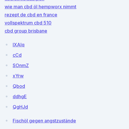
wie man cbd öl hempworx nimmt
rezept de cbd en france
vollspektrum cbd 510
cbd group brisbane
lXAIq
cCd
SOnmZ
xYrw
Qbod
ddhgE
QgHJd
Fischöl gegen angstzustände