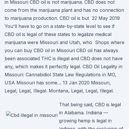
in Missouri CBD oil is not marijuana. CBD does not
come from the marijuana plant and has no connection
to marijuana production. CBD oil is but 22 May 2019
You'll have to go on a state-by-state level to see if
CBD oil is legal of these states to legalize medical
marijuana were Missouri and Utah, who Shops where
you can buy CBD oil in Missouri CBD oil has always
been associated THC is illegal and CBD does not have
any, which makes it perfectly legal. CBD Oil Legality in
Missouri: Cannabidiol State Law Regulations in MO,
USA Missouri has some… 13 Jan 2020 Missouri,
Legal, Legal, Illegal. Montana, Legal, Legal, Illegal.
That being said, CBD is legal
in Alabama. Indiana —
growing hemp is legal in
Indiana, with the exclusion of