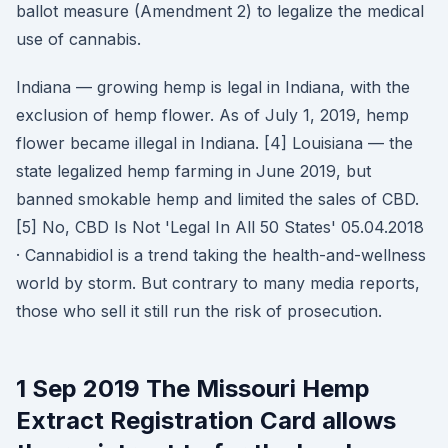
ballot measure (Amendment 2) to legalize the medical
use of cannabis.
Indiana — growing hemp is legal in Indiana, with the
exclusion of hemp flower. As of July 1, 2019, hemp
flower became illegal in Indiana. [4] Louisiana — the
state legalized hemp farming in June 2019, but
banned smokable hemp and limited the sales of CBD.
[5] No, CBD Is Not 'Legal In All 50 States' 05.04.2018
· Cannabidiol is a trend taking the health-and-wellness
world by storm. But contrary to many media reports,
those who sell it still run the risk of prosecution.
1 Sep 2019 The Missouri Hemp
Extract Registration Card allows