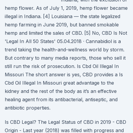
hemp flower. As of July 1, 2019, hemp flower became
illegal in Indiana. [4] Louisiana — the state legalized
hemp farming in June 2019, but banned smokable
hemp and limited the sales of CBD. [5] No, CBD Is Not
'Legal In All 50 States' 05.04.2018 · Cannabidiol is a
trend taking the health-and-wellness world by storm.
But contrary to many media reports, those who sell it
still run the risk of prosecution. Is Cbd Oil Illegal In
Missouri The short answer is yes, CBD provides a Is
Cbd Oil Illegal In Missouri great advantage to the
kidney and the rest of the body as it’s an effective
healing agent from its antibacterial, antiseptic, and
antibiotic properties.
Is CBD Legal? The Legal Status of CBD in 2019 - CBD
Origin - Last year (2018) was filled with progress and