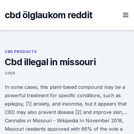
Skip
to
cbd ölglaukom reddit
content
CBD PRODUCTS
Cbd illegal in missouri
USER
In some cases, this plant-based compound may be a
powerful treatment for specific conditions, such as
epilepsy, [1] anxiety, and insomnia, but it appears that
CBD may also prevent disease [2] and improve skin,…
Cannabis in Missouri - Wikipedia In November 2018,
Missouri residents approved with 66% of the vote a