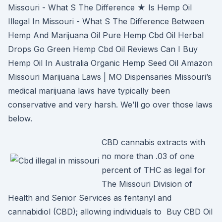
Missouri - What S The Difference ★ Is Hemp Oil
Illegal In Missouri - What S The Difference Between
Hemp And Marijuana Oil Pure Hemp Cbd Oil Herbal
Drops Go Green Hemp Cbd Oil Reviews Can I Buy
Hemp Oil In Australia Organic Hemp Seed Oil Amazon
Missouri Marijuana Laws | MO Dispensaries Missouri’s
medical marijuana laws have typically been
conservative and very harsh. We’ll go over those laws
below.
CBD cannabis extracts with
no more than .03 of one
percent of THC as legal for
The Missouri Division of
Health and Senior Services as fentanyl and
cannabidiol (CBD); allowing individuals to Buy CBD Oil