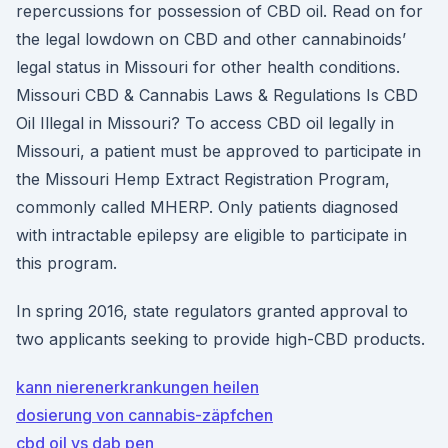
repercussions for possession of CBD oil. Read on for
the legal lowdown on CBD and other cannabinoids’
legal status in Missouri for other health conditions.
Missouri CBD & Cannabis Laws & Regulations Is CBD
Oil Illegal in Missouri? To access CBD oil legally in
Missouri, a patient must be approved to participate in
the Missouri Hemp Extract Registration Program,
commonly called MHERP. Only patients diagnosed
with intractable epilepsy are eligible to participate in
this program.
In spring 2016, state regulators granted approval to
two applicants seeking to provide high-CBD products.
kann nierenerkrankungen heilen
dosierung von cannabis-zäpfchen
cbd oil vs dab pen