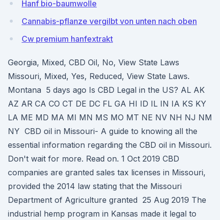
Hanf bio-baumwolle
Cannabis-pflanze vergilbt von unten nach oben
Cw premium hanfextrakt
Georgia, Mixed, CBD Oil, No, View State Laws
Missouri, Mixed, Yes, Reduced, View State Laws.
Montana 5 days ago Is CBD Legal in the US? AL AK
AZ AR CA CO CT DE DC FL GA HI ID IL IN IA KS KY
LA ME MD MA MI MN MS MO MT NE NV NH NJ NM
NY CBD oil in Missouri- A guide to knowing all the
essential information regarding the CBD oil in Missouri.
Don't wait for more. Read on. 1 Oct 2019 CBD
companies are granted sales tax licenses in Missouri,
provided the 2014 law stating that the Missouri
Department of Agriculture granted 25 Aug 2019 The
industrial hemp program in Kansas made it legal to