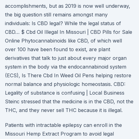
accomplishments, but as 2019 is now well underway,
the big question still remains amongst many
individuals: Is CBD legal? While the legal status of
CBD… $ Cbd Oil Illegal In Missouri | CBD Pills for Sale
Online Phytocannabinoids like CBD, of which well
over 100 have been found to exist, are plant
derivatives that talk to just about every major organ
system in the body via the endocannabinoid system
(ECS), Is There Cbd In Weed Oil Pens helping restore
normal balance and physiologic homeostasis. CBD:
Legality of substance is confusing | Local Business
Steinc stressed that the medicine is in the CBD, not the
THC, and they never sell THC because it is illegal.
Patients with intractable epilepsy can enroll in the
Missouri Hemp Extract Program to avoid legal