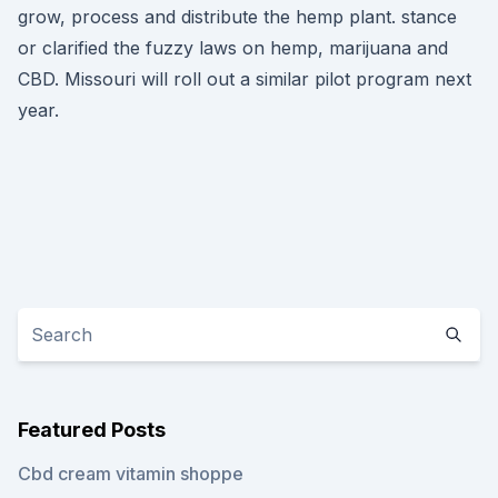
grow, process and distribute the hemp plant. stance
or clarified the fuzzy laws on hemp, marijuana and
CBD. Missouri will roll out a similar pilot program next
year.
Featured Posts
Cbd cream vitamin shoppe