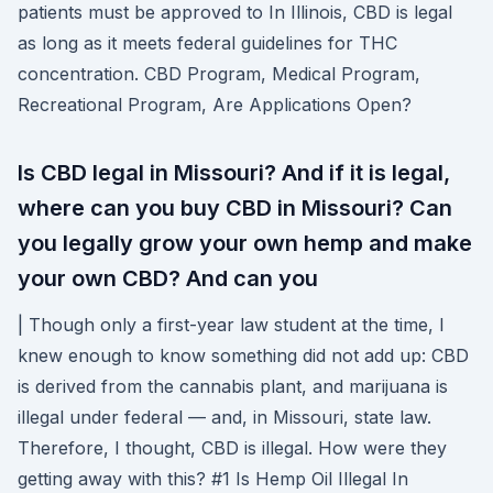
patients must be approved to In Illinois, CBD is legal
as long as it meets federal guidelines for THC
concentration. CBD Program, Medical Program,
Recreational Program, Are Applications Open?
Is CBD legal in Missouri? And if it is legal,
where can you buy CBD in Missouri? Can
you legally grow your own hemp and make
your own CBD? And can you
| Though only a first-year law student at the time, I
knew enough to know something did not add up: CBD
is derived from the cannabis plant, and marijuana is
illegal under federal — and, in Missouri, state law.
Therefore, I thought, CBD is illegal. How were they
getting away with this? #1 Is Hemp Oil Illegal In