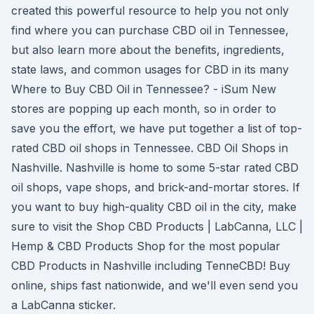
created this powerful resource to help you not only
find where you can purchase CBD oil in Tennessee,
but also learn more about the benefits, ingredients,
state laws, and common usages for CBD in its many
Where to Buy CBD Oil in Tennessee? - iSum New
stores are popping up each month, so in order to
save you the effort, we have put together a list of top-
rated CBD oil shops in Tennessee. CBD Oil Shops in
Nashville. Nashville is home to some 5-star rated CBD
oil shops, vape shops, and brick-and-mortar stores. If
you want to buy high-quality CBD oil in the city, make
sure to visit the Shop CBD Products | LabCanna, LLC |
Hemp & CBD Products Shop for the most popular
CBD Products in Nashville including TenneCBD! Buy
online, ships fast nationwide, and we'll even send you
a LabCanna sticker.