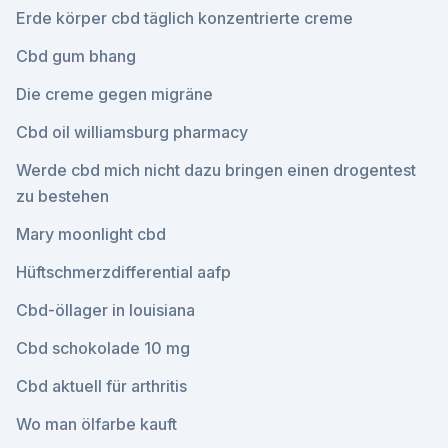
Erde körper cbd täglich konzentrierte creme
Cbd gum bhang
Die creme gegen migräne
Cbd oil williamsburg pharmacy
Werde cbd mich nicht dazu bringen einen drogentest
zu bestehen
Mary moonlight cbd
Hüftschmerzdifferential aafp
Cbd-öllager in louisiana
Cbd schokolade 10 mg
Cbd aktuell für arthritis
Wo man ölfarbe kauft