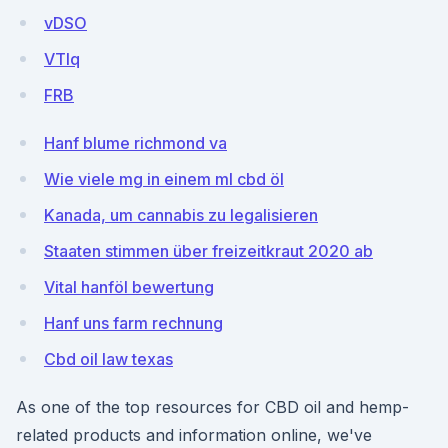
vDSO
VTlq
FRB
Hanf blume richmond va
Wie viele mg in einem ml cbd öl
Kanada, um cannabis zu legalisieren
Staaten stimmen über freizeitkraut 2020 ab
Vital hanföl bewertung
Hanf uns farm rechnung
Cbd oil law texas
As one of the top resources for CBD oil and hemp-
related products and information online, we've