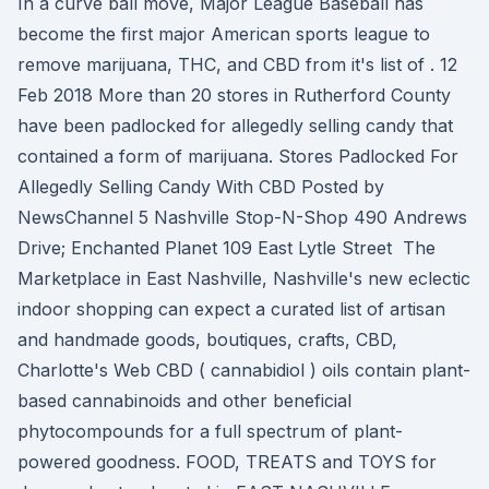
In a curve ball move, Major League Baseball has
become the first major American sports league to
remove marijuana, THC, and CBD from it's list of . 12
Feb 2018 More than 20 stores in Rutherford County
have been padlocked for allegedly selling candy that
contained a form of marijuana. Stores Padlocked For
Allegedly Selling Candy With CBD Posted by
NewsChannel 5 Nashville Stop-N-Shop 490 Andrews
Drive; Enchanted Planet 109 East Lytle Street The
Marketplace in East Nashville, Nashville's new eclectic
indoor shopping can expect a curated list of artisan
and handmade goods, boutiques, crafts, CBD,
Charlotte's Web CBD ( cannabidiol ) oils contain plant-
based cannabinoids and other beneficial
phytocompounds for a full spectrum of plant-
powered goodness. FOOD, TREATS and TOYS for