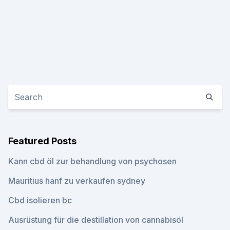
Featured Posts
Kann cbd öl zur behandlung von psychosen
Mauritius hanf zu verkaufen sydney
Cbd isolieren bc
Ausrüstung für die destillation von cannabisöl