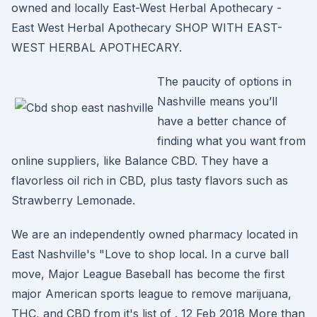
owned and locally East-West Herbal Apothecary -
East West Herbal Apothecary SHOP WITH EAST-
WEST HERBAL APOTHECARY.
The paucity of options in
Nashville means you’ll
have a better chance of
finding what you want from
online suppliers, like Balance CBD. They have a
flavorless oil rich in CBD, plus tasty flavors such as
Strawberry Lemonade.
We are an independently owned pharmacy located in
East Nashville's "Love to shop local. In a curve ball
move, Major League Baseball has become the first
major American sports league to remove marijuana,
THC, and CBD from it's list of . 12 Feb 2018 More than