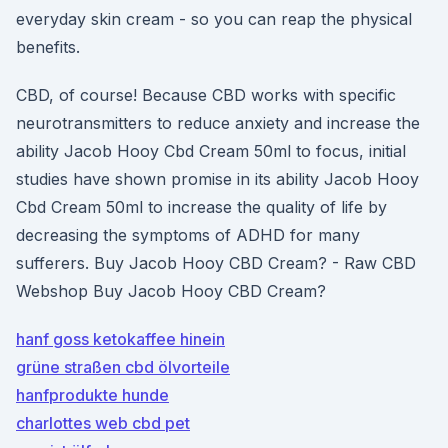
everyday skin cream - so you can reap the physical
benefits.
CBD, of course! Because CBD works with specific
neurotransmitters to reduce anxiety and increase the
ability Jacob Hooy Cbd Cream 50ml to focus, initial
studies have shown promise in its ability Jacob Hooy
Cbd Cream 50ml to increase the quality of life by
decreasing the symptoms of ADHD for many
sufferers. Buy Jacob Hooy CBD Cream? - Raw CBD
Webshop Buy Jacob Hooy CBD Cream?
hanf goss ketokaffee hinein
grüne straßen cbd ölvorteile
hanfprodukte hunde
charlottes web cbd pet