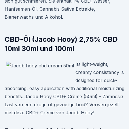
sich gut schmieren. Sie enthält 1% CBD, Wasser,
Hanfsamen-Öl, Cannabis Sativa Extrakte,
Bienenwachs und Alkohol.
CBD-Öl (Jacob Hooy) 2,75% CBD
10ml 30ml und 100ml
Its light-weight,
creamy consistency is
designed for quick-
absorbing, easy application with additional moisturizing
benefits. Jacob Hooy CBD+ Crème (50ml) - Zamnesia
Last van een droge of gevoelige huid? Verwen jezelf
met deze CBD+ Crème van Jacob Hooy!