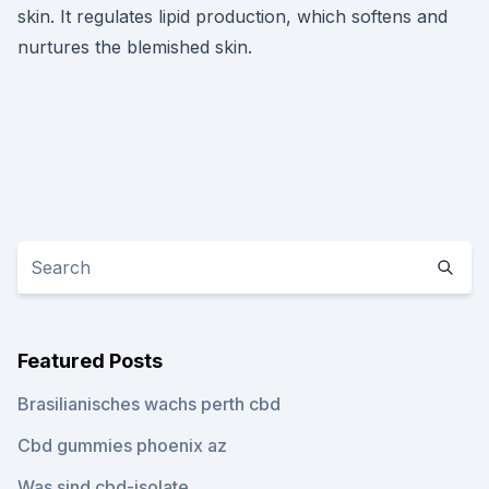
skin. It regulates lipid production, which softens and
nurtures the blemished skin.
Featured Posts
Brasilianisches wachs perth cbd
Cbd gummies phoenix az
Was sind cbd-isolate_