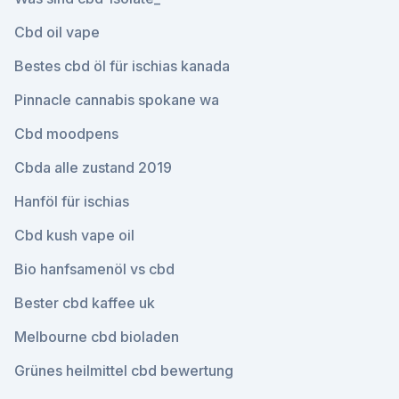
Cbd oil vape
Bestes cbd öl für ischias kanada
Pinnacle cannabis spokane wa
Cbd moodpens
Cbda alle zustand 2019
Hanföl für ischias
Cbd kush vape oil
Bio hanfsamenöl vs cbd
Bester cbd kaffee uk
Melbourne cbd bioladen
Grünes heilmittel cbd bewertung