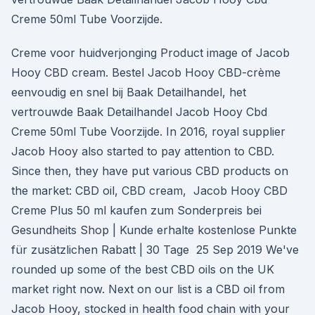
Creme 50ml Tube Voorzijde.
Creme voor huidverjonging Product image of Jacob
Hooy CBD cream. Bestel Jacob Hooy CBD-crème
eenvoudig en snel bij Baak Detailhandel, het
vertrouwde Baak Detailhandel Jacob Hooy Cbd
Creme 50ml Tube Voorzijde. In 2016, royal supplier
Jacob Hooy also started to pay attention to CBD.
Since then, they have put various CBD products on
the market: CBD oil, CBD cream, Jacob Hooy CBD
Creme Plus 50 ml kaufen zum Sonderpreis bei
Gesundheits Shop | Kunde erhalte kostenlose Punkte
für zusätzlichen Rabatt | 30 Tage 25 Sep 2019 We've
rounded up some of the best CBD oils on the UK
market right now. Next on our list is a CBD oil from
Jacob Hooy, stocked in health food chain with your