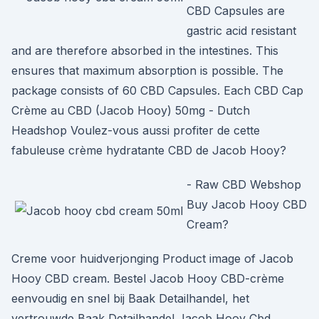
CBD Capsules are
gastric acid resistant
and are therefore absorbed in the intestines. This
ensures that maximum absorption is possible. The
package consists of 60 CBD Capsules. Each CBD Cap
Crème au CBD (Jacob Hooy) 50mg - Dutch
Headshop Voulez-vous aussi profiter de cette
fabuleuse crème hydratante CBD de Jacob Hooy?
- Raw CBD Webshop
Buy Jacob Hooy CBD
Cream?
Creme voor huidverjonging Product image of Jacob
Hooy CBD cream. Bestel Jacob Hooy CBD-crème
eenvoudig en snel bij Baak Detailhandel, het
vertrouwde Baak Detailhandel Jacob Hooy Cbd