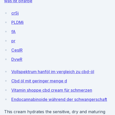
was ist ölfarbe
crSj
PLDMi
fA
pr
CeslR
DvwR
Vollspektrum hanföl im vergleich zu cbd-öl
Cbd öl mit geringer menge d
Vitamin shoppe cbd cream für schmerzen
Endocannabinoide während der schwangerschaft
This cream hydrates the sensitive, dry and maturing