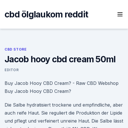
Skip
to
cbd ölglaukom reddit
content
CBD STORE
Jacob hooy cbd cream 50ml
EDITOR
Buy Jacob Hooy CBD Cream? - Raw CBD Webshop
Buy Jacob Hooy CBD Cream?
Die Salbe hydratisiert trockene und empfindliche, aber
auch reife Haut. Sie reguliert die Produktion der Lipide
und pflegt und verfeinert unreine Haut. Die Salbe lässt