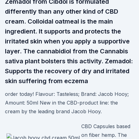
Zemadol from Cibdol is formulated
differently than any other kind of CBD
cream. Colloidal oatmeal is the main
ingredient. It supports and protects the
irritated skin when you apply a supportive
layer. The cannabidiol from the Cannabis
sativa plant bolsters this activity. Zemadol:
Supports the recovery of dry and irritated
skin suffering from eczema
order today! Flavour: Tasteless; Brand: Jacob Hooy;
Amount: 50ml New in the CBD-product line: the
cream by the leading brand Jacob Hooy.
CBD Capsules based
on fiber hemp. The